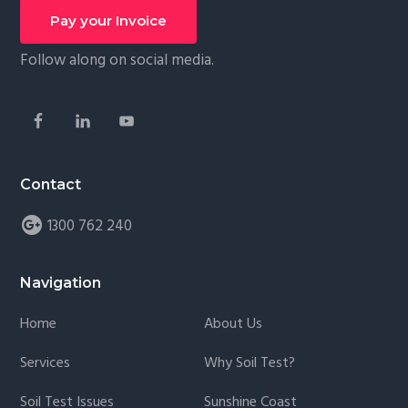
Footer
g
Social
Pay your Invoice
a
Follow along on social media.
t
i
o
n
Contact
1300 762 240
Navigation
Home
About Us
Services
Why Soil Test?
Soil Test Issues
Sunshine Coast