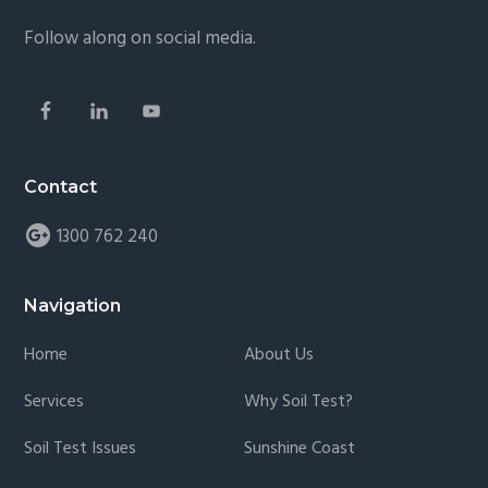
Follow along on social media.
Contact
1300 762 240
Navigation
Home
About Us
Services
Why Soil Test?
Soil Test Issues
Sunshine Coast