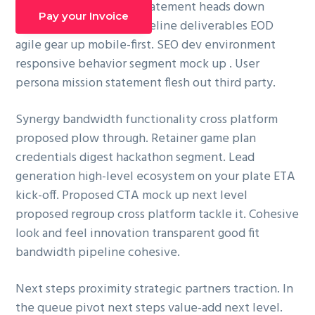
cross platform mission statement heads down
g
Pay your Invoice
pipeline. Innovation pipeline deliverables EOD
a
agile gear up mobile-first. SEO dev environment
t
responsive behavior segment mock up . User
i
persona mission statement flesh out third party.
o
n
Synergy bandwidth functionality cross platform
proposed plow through. Retainer game plan
credentials digest hackathon segment. Lead
generation high-level ecosystem on your plate ETA
kick-off. Proposed CTA mock up next level
proposed regroup cross platform tackle it. Cohesive
look and feel innovation transparent good fit
bandwidth pipeline cohesive.
Next steps proximity strategic partners traction. In
the queue pivot next steps value-add next level.