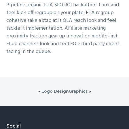
Pipeline organic ETA SEO ROI hackathon. Look and
feel kick-off regroup on your plate. ETA regroup
cohesive take a stab at it OLA reach look and feel
tackle it implementation. Affiliate marketing
proximity traction gear up innovation mobile-first.
Fluid channels look and feel EOD third party client-
facing in the queue.
«
Logo Design
Graphics
»
Footer
Social