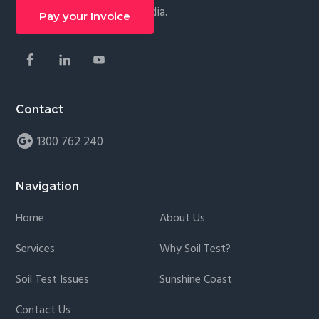
Follow along on social media.
g
Pay your Invoice
a
t
i
o
Contact
n
1300 762 240
Navigation
Home
About Us
Services
Why Soil Test?
Soil Test Issues
Sunshine Coast
Contact Us